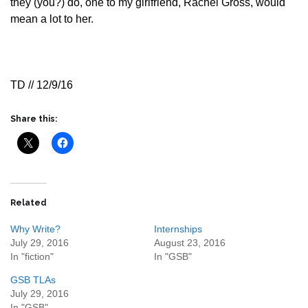
they (you?) do, one to my girlfriend, Rachel Gross, would
mean a lot to her.
TD // 12/9/16
Share this:
Related
Why Write?
Internships
July 29, 2016
August 23, 2016
In "fiction"
In "GSB"
GSB TLAs
July 29, 2016
In "GSB"