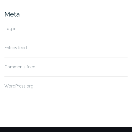
Meta
Log in
Entries feed
Comments feed
WordPress.org