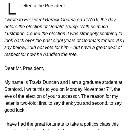
L
etter to the President
I wrote to President Barack Obama on 11/7/16, the day
before the election of Donald Trump. With so much
frustration around the election it was strangely soothing to
look back over the past eight years of Obama’s tenure. As I
say below, I did not vote for him – but have a great deal of
respect for how he handled the role.
Dear Mr. President,
My name is Travis Duncan and I am a graduate student at
th
Stanford. I write this to you on Monday November 7
, the
eve of the election of your successor. The reason for my
letter is two-fold: first, to say thank you and second, to say
good luck.
I have had the great fortunate to take a politics class this