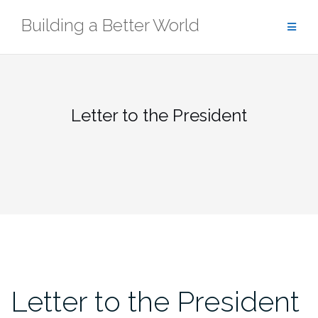
Skip
Building a Better World
to
content
Letter to the President
Letter to the President