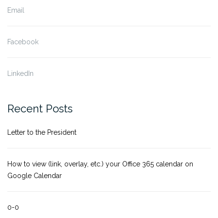
Email
Facebook
LinkedIn
Recent Posts
Letter to the President
How to view (link, overlay, etc.) your Office 365 calendar on
Google Calendar
0-0