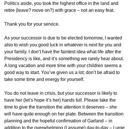
Politics aside, you took the highest office in the land and
retire (leave? move on?) with grace – not an easy feat.
Thank you for your service.
As your successor is due to be elected tomorrow, I wanted
also to wish you good luck in whatever is next for you and
your family. I don’t have the faintest idea what life after the
Presidency is like, and it’s something we rarely hear about.
A long vacation and more time with your children seems a
good way to start. You’ve given us a lot; don’t be afraid to
take some time and energy for yourself.
You do not leave in crisis, but your successor is likely to
have her (let’s hope it’s her) hands full. Please take the
time to give the transition the attention it deserves – she
will have quite enough on her plate. Between the transition
planning and the hopeful confirmation of Garland – in
addition to the overwhelming (I assume) day-to-day – I urge