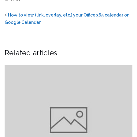
How to view (link, overlay, etc.) your Office 365 calendar on
Google Calendar
Related articles