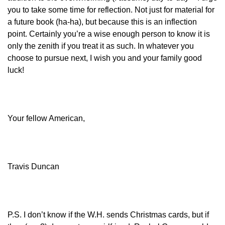
you to take some time for reflection. Not just for material for
a future book (ha-ha), but because this is an inflection
point. Certainly you’re a wise enough person to know it is
only the zenith if you treat it as such. In whatever you
choose to pursue next, I wish you and your family good
luck!
Your fellow American,
Travis Duncan
P.S. I don’t know if the W.H. sends Christmas cards, but if