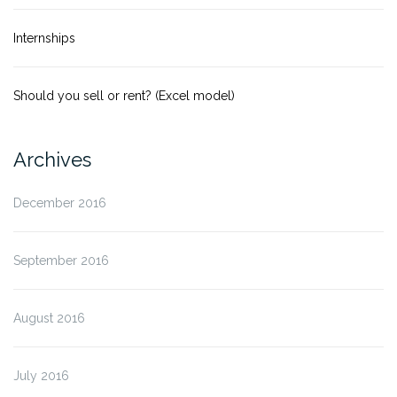
Internships
Should you sell or rent? (Excel model)
Archives
December 2016
September 2016
August 2016
July 2016