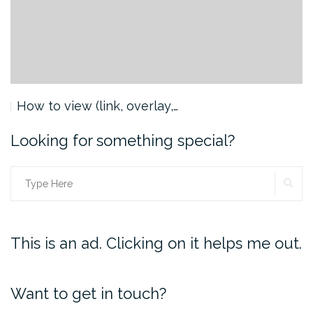
How to view (link, overlay,…
Looking for something special?
SE
Search
for:
This is an ad. Clicking on it helps me out.
Want to get in touch?