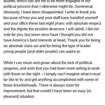
quarter, which has led me to be more engaged in our
political process than I otherwise might be. Somewhat
obviously, I have been disappointed. I write to thank you
because of how you and your staff have handled yourself
and your office these last eight years: with absolute respect
and the dignity the position deserves. I will admit, I did not
vote for you, but never once have I thought you did not
have America’s best interests at heart. Thank you for being
an absolute class act and for being the type of leader
young people (and older people) can aspire to.
While I can moan and groan about the lack of political
progress, and wish that you had been more willing to work
with those on the right – I simply can’t imagine what it must
be like to try and get anything accomplished with some of
those knuckleheads. There is always room for
improvement, but that couldn’t have been an easy (or
pleasant) situation.