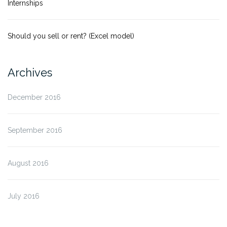
Internships
Should you sell or rent? (Excel model)
Archives
December 2016
September 2016
August 2016
July 2016