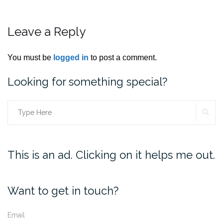
Leave a Reply
You must be
logged in
to post a comment.
Looking for something special?
SE
Search
for:
This is an ad. Clicking on it helps me out.
Want to get in touch?
Email