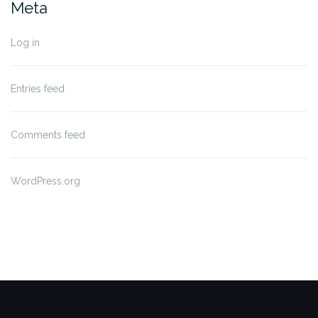
Meta
Log in
Entries feed
Comments feed
WordPress.org