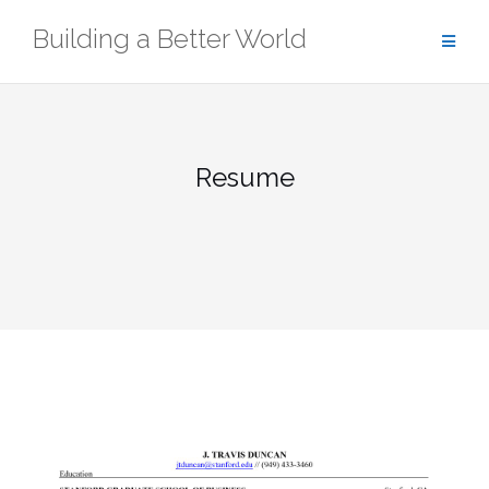
Skip
Building a Better World
to
content
Resume