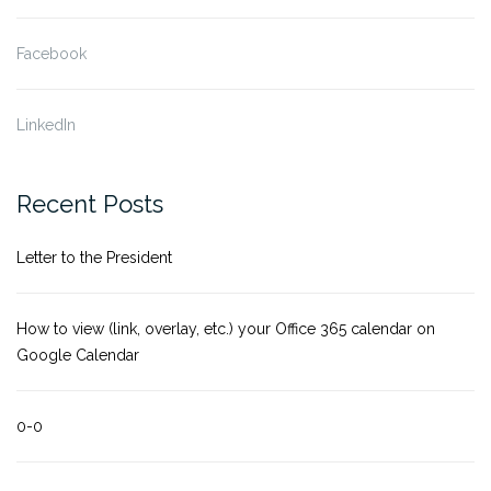
Facebook
LinkedIn
Recent Posts
Letter to the President
How to view (link, overlay, etc.) your Office 365 calendar on
Google Calendar
0-0