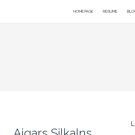
HOME PAGE
RESUME
BLO
L
Aigars Silkalns