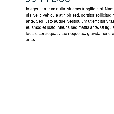
Integer ut rutrum nulla, sit amet fringilla nisi. Nam
nisl velit, vehicula at nibh sed, porttitor sollicitudi
ante. Sed justo augue, vestibulum ut efficitur vita
euismod et justo. Mauris sed mattis ante. Ut ligul
lectus, consequat vitae neque ac, gravida hendrer
ante.