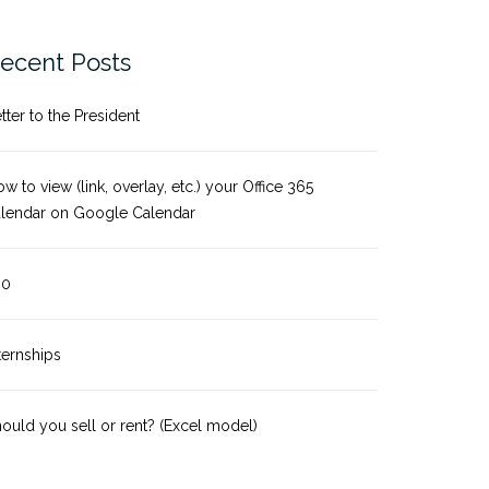
ecent Posts
tter to the President
w to view (link, overlay, etc.) your Office 365
alendar on Google Calendar
-0
ternships
ould you sell or rent? (Excel model)