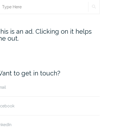
SEARCH
earch
r:
his is an ad. Clicking on it helps
e out.
ant to get in touch?
ail
acebook
nkedIn