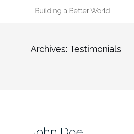
Skip
Building a Better World
to
content
Archives:
Testimonials
John Doe