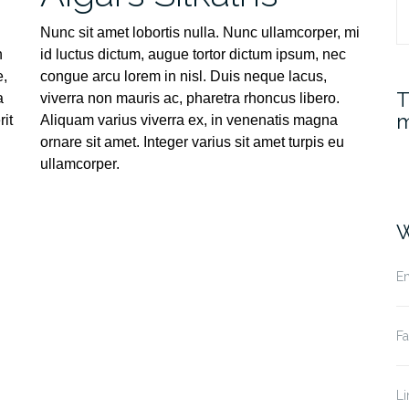
S
Nunc sit amet lobortis nulla. Nunc ullamcorper, mi
n
id luctus dictum, augue tortor dictum ipsum, nec
fo
e,
congue arcu lorem in nisl. Duis neque lacus,
T
a
viverra non mauris ac, pharetra rhoncus libero.
m
it
Aliquam varius viverra ex, in venenatis magna
ornare sit amet. Integer varius sit amet turpis eu
ullamcorper.
W
Em
F
Li