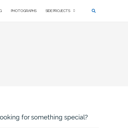
G
PHOTOGRAPHS
SIDE PROJECTS
ooking for something special?