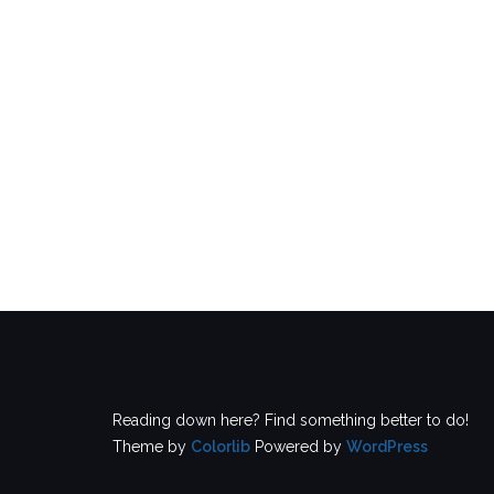
Reading down here? Find something better to do!
Theme by
Colorlib
Powered by
WordPress