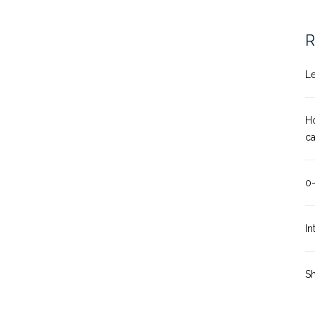
R
Le
Ho
c
0
In
Sh