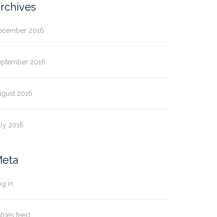
rchives
ecember 2016
eptember 2016
ugust 2016
ly 2016
eta
g in
tries feed