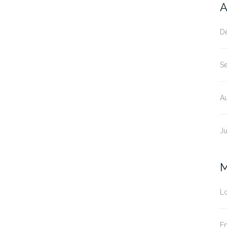
A
D
S
A
Ju
M
Lo
En