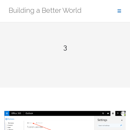
Skip
Building a Better World
to
content
3