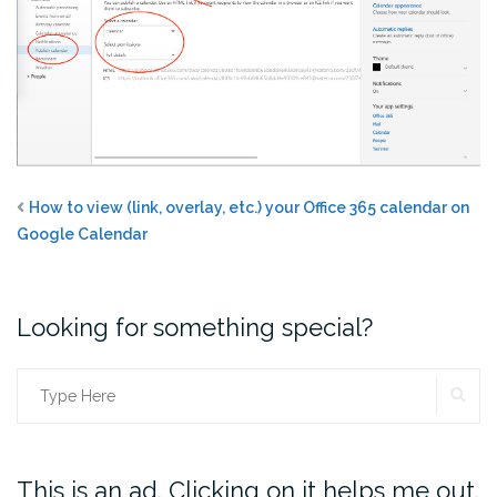
How to view (link, overlay, etc.) your Office 365 calendar on
Google Calendar
Looking for something special?
SE
Search
for:
This is an ad. Clicking on it helps me out.