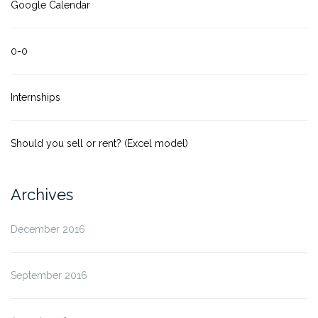
Google Calendar
0-0
Internships
Should you sell or rent? (Excel model)
Archives
December 2016
September 2016