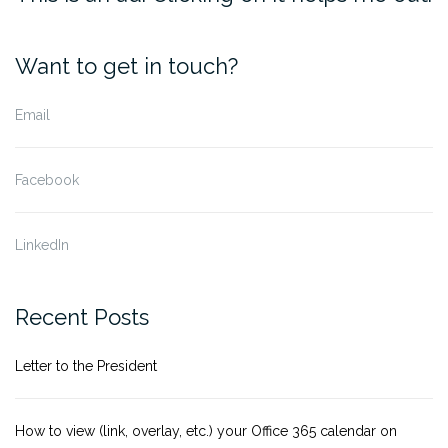
Want to get in touch?
Email
Facebook
LinkedIn
Recent Posts
Letter to the President
How to view (link, overlay, etc.) your Office 365 calendar on