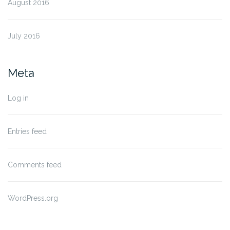
August 2016
July 2016
Meta
Log in
Entries feed
Comments feed
WordPress.org