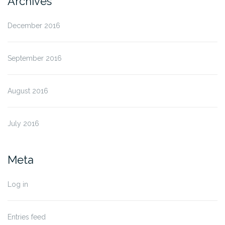
Archives
December 2016
September 2016
August 2016
July 2016
Meta
Log in
Entries feed