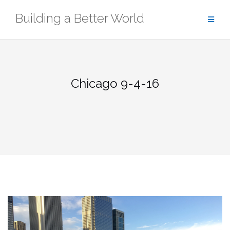
Skip
Building a Better World
to
content
Chicago 9-4-16