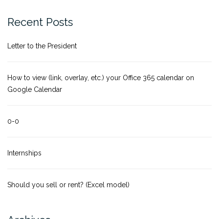
Recent Posts
Letter to the President
How to view (link, overlay, etc.) your Office 365 calendar on
Google Calendar
0-0
Internships
Should you sell or rent? (Excel model)