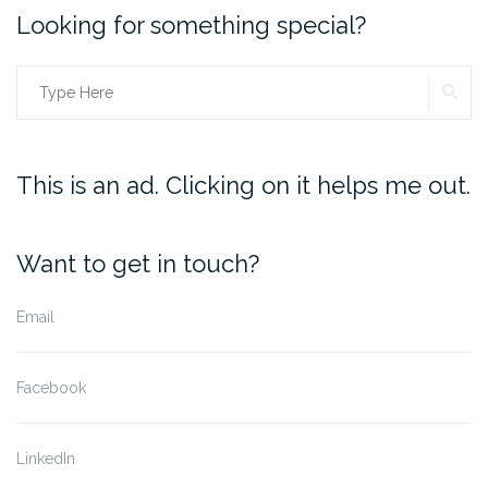
Looking for something special?
SE
Search
for:
This is an ad. Clicking on it helps me out.
Want to get in touch?
Email
Facebook
LinkedIn