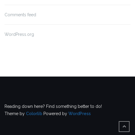
Comments feed
WordPress.org
Reading down here? Find something better to do!
Theme by
Colorlib
Powered by
WordPress