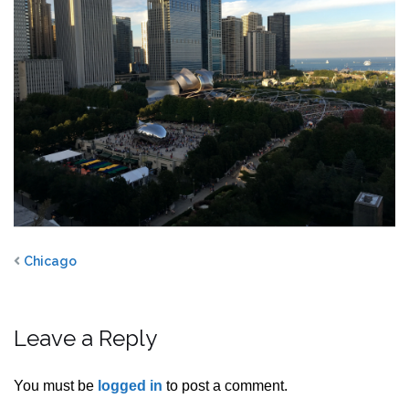
Chicago
Leave a Reply
You must be
logged in
to post a comment.