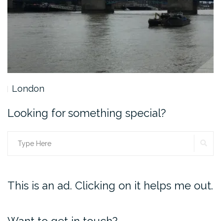
London
Looking for something special?
SE
Search
for:
This is an ad. Clicking on it helps me out.
Want to get in touch?