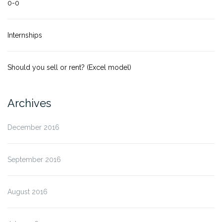
0-0
Internships
Should you sell or rent? (Excel model)
Archives
December 2016
September 2016
August 2016