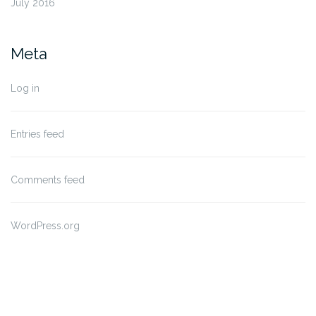
July 2016
Meta
Log in
Entries feed
Comments feed
WordPress.org