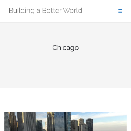
Skip
Building a Better World
to
content
Chicago