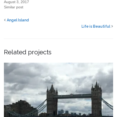
August 3, 2017
Similar post
Angel Island
Life is Beautiful
Related projects