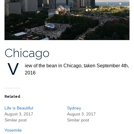
Chicago
V
iew of the bean in Chicago, taken September 4th,
2016
Related
Life is Beautiful
Sydney
August 3, 2017
August 3, 2017
Similar post
Similar post
Yosemite