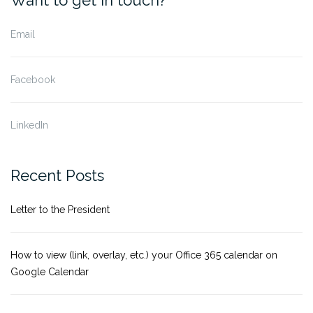
Email
Facebook
LinkedIn
Recent Posts
Letter to the President
How to view (link, overlay, etc.) your Office 365 calendar on
Google Calendar