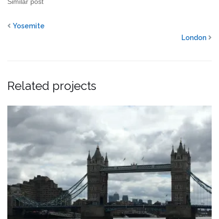
Similar post
Yosemite
London
Related projects