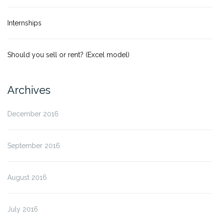
Internships
Should you sell or rent? (Excel model)
Archives
December 2016
September 2016
August 2016
July 2016