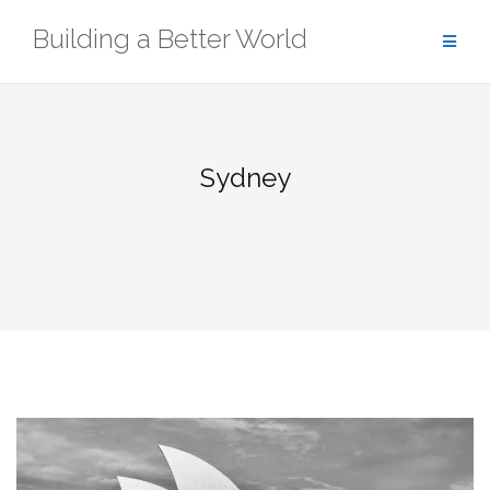
Skip
Building a Better World
to
content
Sydney