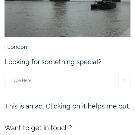
London
Looking for something special?
SE
Search
for:
This is an ad. Clicking on it helps me out.
Want to get in touch?