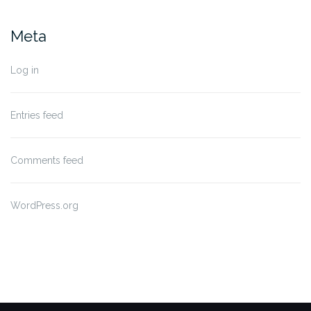
Meta
Log in
Entries feed
Comments feed
WordPress.org