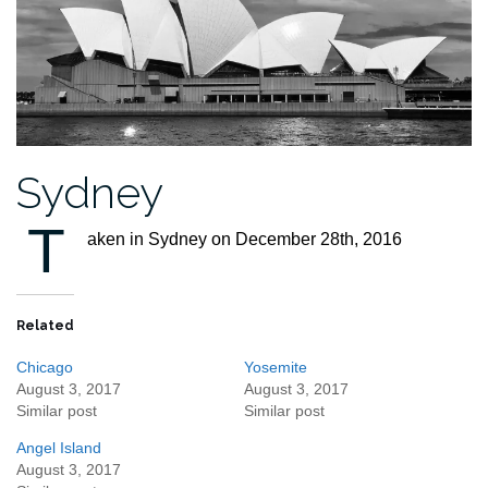
Sydney
T
aken in Sydney on December 28th, 2016
Related
Chicago
Yosemite
August 3, 2017
August 3, 2017
Similar post
Similar post
Angel Island
August 3, 2017