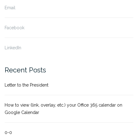
Email
Facebook
LinkedIn
Recent Posts
Letter to the President
How to view (link, overlay, etc.) your Office 365 calendar on
Google Calendar
0-0